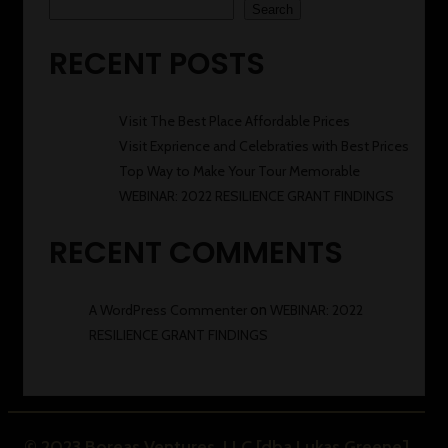
Search
RECENT POSTS
Visit The Best Place Affordable Prices
Visit Exprience and Celebraties with Best Prices
Top Way to Make Your Tour Memorable
WEBINAR: 2022 RESILIENCE GRANT FINDINGS
RECENT COMMENTS
A WordPress Commenter
on
WEBINAR: 2022
RESILIENCE GRANT FINDINGS
© 2023 Boreas Ventures, LLC [dba Lukas Greene]