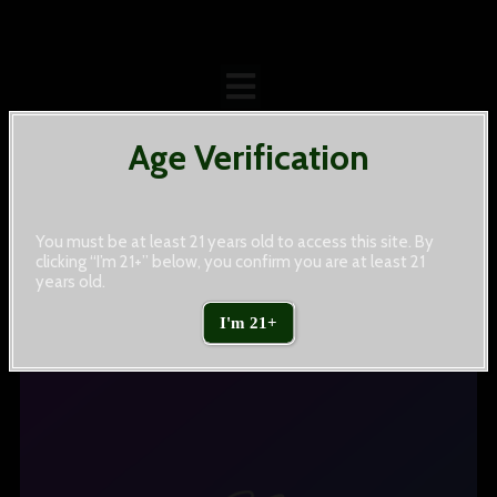
Age Verification
You must be at least 21 years old to access this site. By
clicking “I’m 21+” below, you confirm you are at least 21
years old.
Sports
I'm 21+