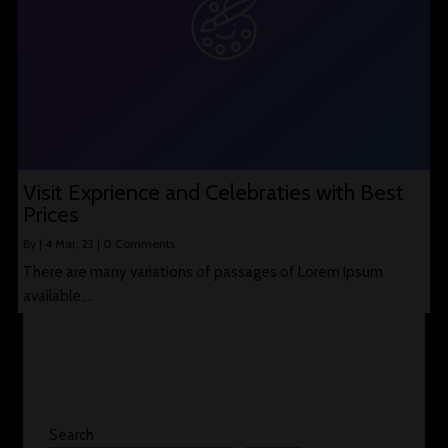
Visit Exprience and Celebraties with Best
Prices
By
|
4
Mar, 23
|
0 Comments
There are many variations of passages of Lorem Ipsum
available,…
Search